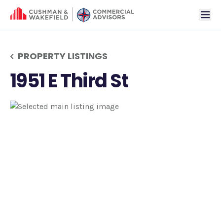
tog
PROPERTY LISTINGS
1951 E Third St