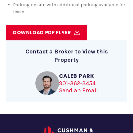
Parking on site with additional parking available for
lease.
DOWNLOAD PDF FLYER
Contact a Broker to View this
Property
CALEB PARK
901-362-3454
Send an Email