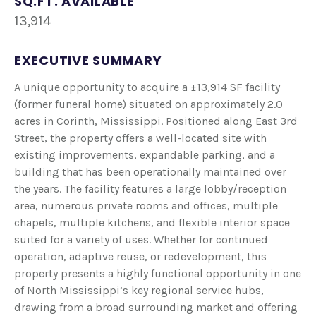
SQ.FT. AVAILABLE
13,914
EXECUTIVE SUMMARY
A unique opportunity to acquire a ±13,914 SF facility
(former funeral home) situated on approximately 2.0
acres in Corinth, Mississippi. Positioned along East 3rd
Street, the property offers a well-located site with
existing improvements, expandable parking, and a
building that has been operationally maintained over
the years. The facility features a large lobby/reception
area, numerous private rooms and offices, multiple
chapels, multiple kitchens, and flexible interior space
suited for a variety of uses. Whether for continued
operation, adaptive reuse, or redevelopment, this
property presents a highly functional opportunity in one
of North Mississippi’s key regional service hubs,
drawing from a broad surrounding market and offering