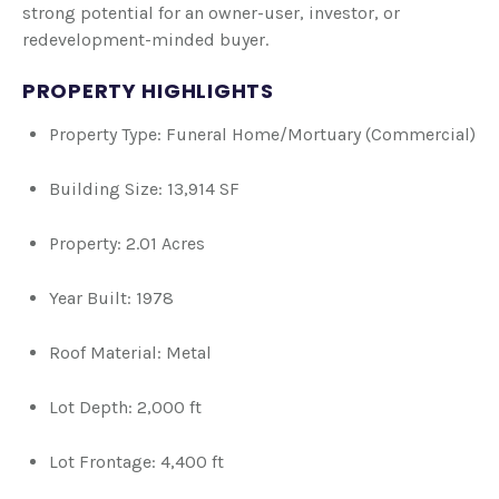
strong potential for an owner-user, investor, or
redevelopment-minded buyer.
PROPERTY HIGHLIGHTS
Property Type: Funeral Home/Mortuary (Commercial)
Building Size: 13,914 SF
Property: 2.01 Acres
Year Built: 1978
Roof Material: Metal
Lot Depth: 2,000 ft
Lot Frontage: 4,400 ft