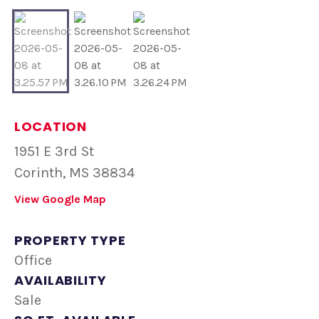
LOCATION
1951 E 3rd St
Corinth, MS 38834
View Google Map
PROPERTY TYPE
Office
AVAILABILITY
Sale