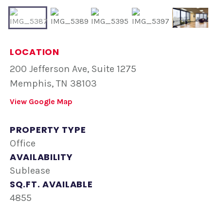
LOCATION
200 Jefferson Ave, Suite 1275
Memphis, TN 38103
View Google Map
PROPERTY TYPE
Office
AVAILABILITY
Sublease
SQ.FT. AVAILABLE
4855