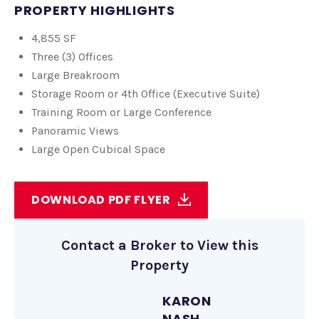
PROPERTY HIGHLIGHTS
4,855 SF
Three (3) Offices
Large Breakroom
Storage Room or 4th Office (Executive Suite)
Training Room or Large Conference
Panoramic Views
Large Open Cubical Space
DOWNLOAD PDF FLYER
Contact a Broker to View this
Property
KARON
NASH