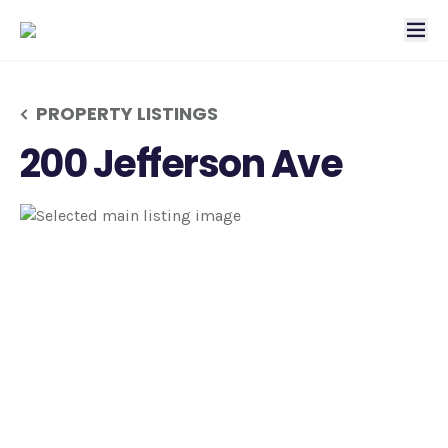
tog
PROPERTY LISTINGS
200 Jefferson Ave