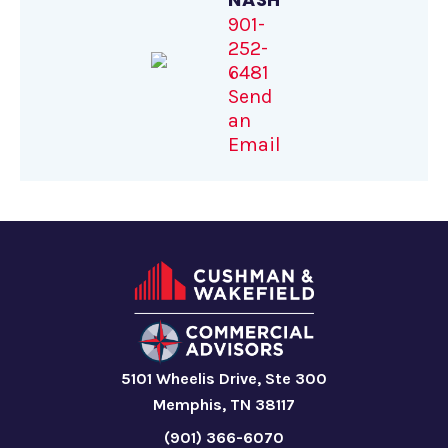
901-
252-
6481
Send
an
Email
5101 Wheelis Drive, Ste 300
Memphis, TN 38117
(901) 366-6070