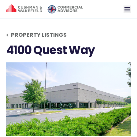
tog
PROPERTY LISTINGS
4100 Quest Way