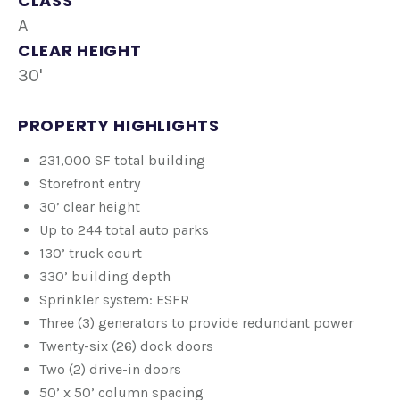
CLASS
A
CLEAR HEIGHT
30'
PROPERTY HIGHLIGHTS
231,000 SF total building
Storefront entry
30’ clear height
Up to 244 total auto parks
130’ truck court
330’ building depth
Sprinkler system: ESFR
Three (3) generators to provide redundant power
Twenty-six (26) dock doors
Two (2) drive-in doors
50’ x 50’ column spacing