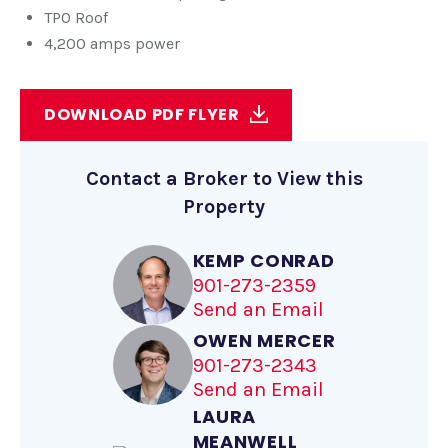
TPO Roof
4,200 amps power
DOWNLOAD PDF FLYER
Contact a Broker to View this
Property
KEMP CONRAD
901-273-2359
Send an Email
OWEN MERCER
901-273-2343
Send an Email
LAURA
MEANWELL