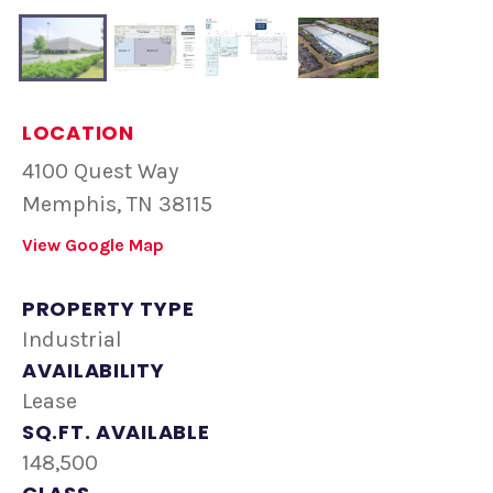
LOCATION
4100 Quest Way
Memphis, TN 38115
View Google Map
PROPERTY TYPE
Industrial
AVAILABILITY
Lease
SQ.FT. AVAILABLE
148,500