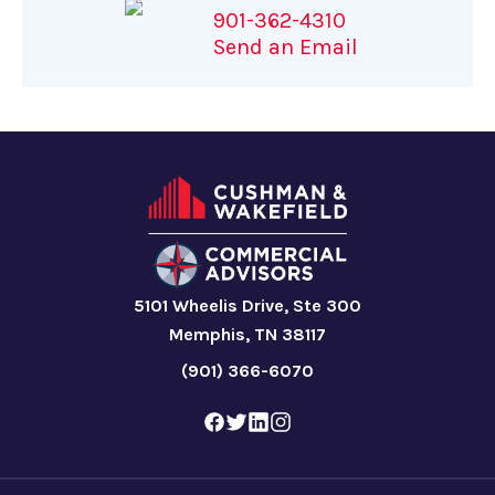
901-362-4310
Send an Email
5101 Wheelis Drive, Ste 300
Memphis, TN 38117
(901) 366-6070