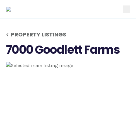
tog
PROPERTY LISTINGS
7000 Goodlett Farms