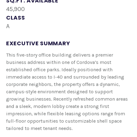
SQ.FT. AVAILABLE
45,900
CLASS
A
EXECUTIVE SUMMARY
This five-story office building delivers a premier
business address within one of Cordova’s most
established office parks. Ideally positioned with
immediate access to I-40 and surrounded by leading
corporate neighbors, the property offers a dynamic,
campus-style environment designed to support
growing businesses. Recently refreshed common areas
and a sleek, modern lobby create a strong first
impression, while flexible leasing options range from
full-floor opportunities to customizable shell space
tailored to meet tenant needs.