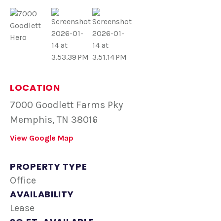
LOCATION
7000 Goodlett Farms Pky
Memphis, TN 38016
View Google Map
PROPERTY TYPE
Office
AVAILABILITY
Lease