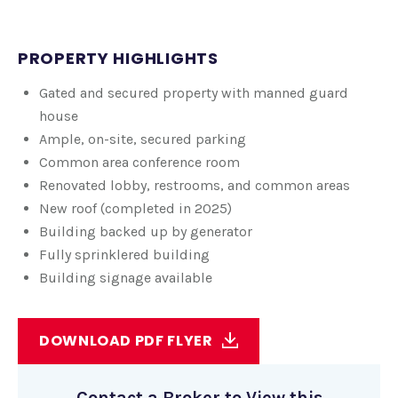
PROPERTY HIGHLIGHTS
Gated and secured property with manned guard
house
Ample, on-site, secured parking
Common area conference room
Renovated lobby, restrooms, and common areas
New roof (completed in 2025)
Building backed up by generator
Fully sprinklered building
Building signage available
DOWNLOAD PDF FLYER
Contact a Broker to View this