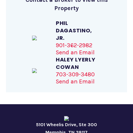
Property
PHIL
DAGASTINO,
JR.
901-362-2982
Send an Email
HALEY LYERLY
COWAN
703-309-3480
Send an Email
5101 Wheelis Drive, Ste 300
Memphis, TN 38117