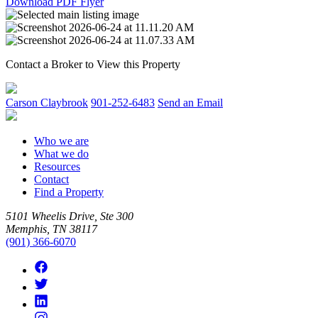
Download PDF Flyer
Contact a Broker to View this Property
Carson Claybrook
901-252-6483
Send an Email
Who we are
What we do
Resources
Contact
Find a Property
5101 Wheelis Drive, Ste 300
Memphis, TN 38117
(901) 366-6070