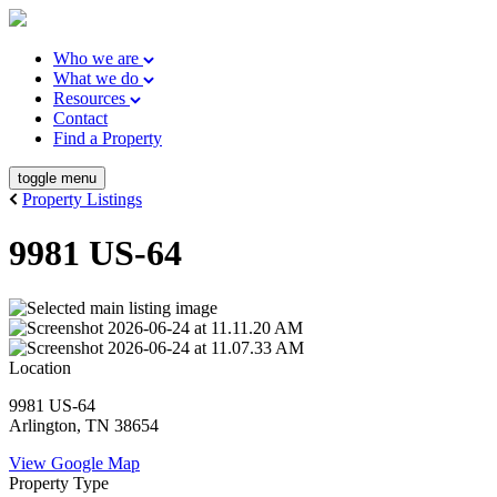
Who we are
What we do
Resources
Contact
Find a Property
toggle menu
Property Listings
9981 US-64
Location
9981 US-64
Arlington, TN 38654
View Google Map
Property Type