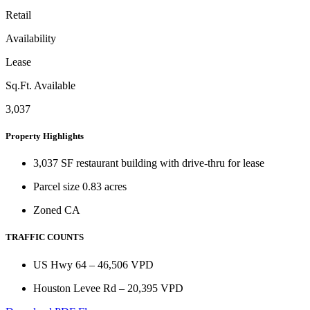
Retail
Availability
Lease
Sq.Ft. Available
3,037
Property Highlights
3,037 SF restaurant building with drive-thru for lease
Parcel size 0.83 acres
Zoned CA
TRAFFIC COUNTS
US Hwy 64 – 46,506 VPD
Houston Levee Rd – 20,395 VPD