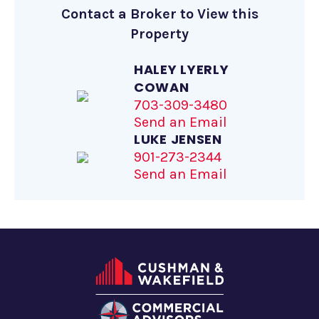
Contact a Broker to View this
Property
HALEY LYERLY
COWAN
703-309-3480
Send an Email
LUKE JENSEN
901-273-2344
Send an Email