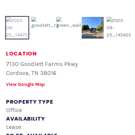
LOCATION
7130 Goodlett Farms Pkwy
Cordova, TN 38016
View Google Map
PROPERTY TYPE
Office
AVAILABILITY
Lease