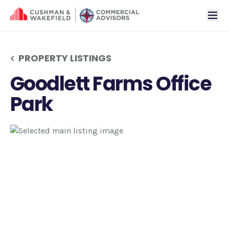
tog
PROPERTY LISTINGS
Goodlett Farms Office
Park