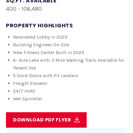
SQ.FT. AVAILABLE
400 - 106,480
PROPERTY HIGHLIGHTS
Renovated Lobby in 2023
Building Engineer On-Site
New Fitness Center Built in 2023
6- Acre Lake with .3 Mile Walking Trails Available for
Tenant Use
5 Dock Doors with Pit Levelers
Freight Elevator
24/7 HVAC
Wet Sprinkler
DOWNLOAD PDF FLYER