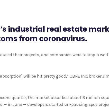
h’s industrial real estate mar
toms from coronavirus.
 paused their projects, and companies were taking a wa
[absorption] will be hit pretty good,” CBRE Inc. broker Ji
 second quarter, the market absorbed about 3 million squa
nd — in June — developers started un-pausing spec proje