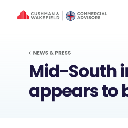
NEWS & PRESS
MID-SOUT
Mid-South i
appears to 