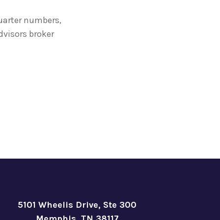
quarter numbers,
visors broker
5101 Wheelis Drive, Ste 300
Memphis, TN 38117