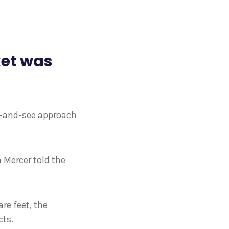
ket was
it-and-see approach
m Mercer told the
re feet, the
cts.