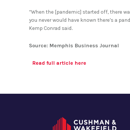
“When the [pandemic] started off, there was 
you never would have known there’s a pan
Kemp Conrad said.
Source: Memphis Business Journal
Read full article here