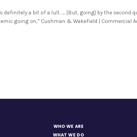
definitely a bit of a lull. … [But, going] by the second 
demic going on,” Cushman & Wakefield | Commercial Ad
WHO WE ARE
WHAT WE DO