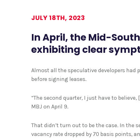
JULY 18TH, 2023
In April, the Mid-Sout
exhibiting clear symp
Almost all the speculative developers had
before signing leases.
“The second quarter, I just have to believe, 
MBJ on April 9.
That didn’t turn out to be the case. In the
vacancy rate dropped by 70 basis points, a