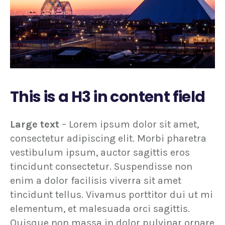
This is a H3 in content field
Large text
– Lorem ipsum dolor sit amet,
consectetur adipiscing elit. Morbi pharetra
vestibulum ipsum, auctor sagittis eros
tincidunt consectetur. Suspendisse non
enim a dolor facilisis viverra sit amet
tincidunt tellus. Vivamus porttitor dui ut mi
elementum, et malesuada orci sagittis.
Quisque non massa in dolor pulvinar ornare