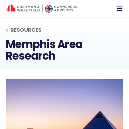
tog
RESOURCES
MEMPHIS AREA RES
Memphis Area
Research