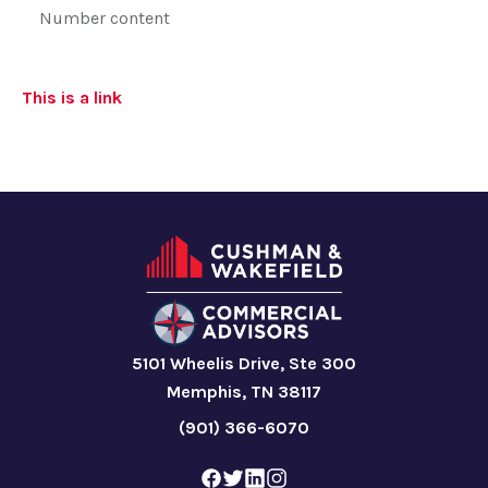
Number content
This is a link
5101 Wheelis Drive, Ste 300
Memphis, TN 38117
(901) 366-6070