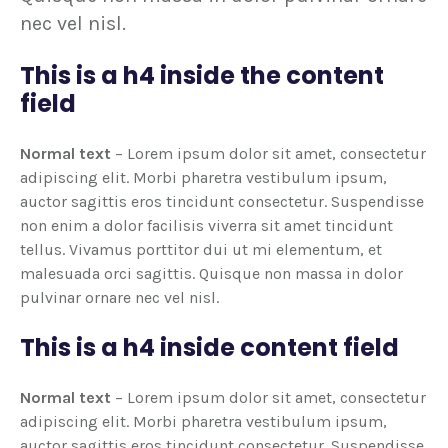
nec vel nisl.
This is a h4 inside the content
field
Normal text
– Lorem ipsum dolor sit amet, consectetur
adipiscing elit. Morbi pharetra vestibulum ipsum,
auctor sagittis eros tincidunt consectetur. Suspendisse
non enim a dolor facilisis viverra sit amet tincidunt
tellus. Vivamus porttitor dui ut mi elementum, et
malesuada orci sagittis. Quisque non massa in dolor
pulvinar ornare nec vel nisl.
This is a h4 inside content field
Normal text
– Lorem ipsum dolor sit amet, consectetur
adipiscing elit. Morbi pharetra vestibulum ipsum,
auctor sagittis eros tincidunt consectetur. Suspendisse