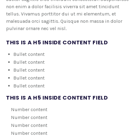
non enim a dolor facilisis viverra sit amet tincidunt
tellus. Vivamus porttitor dui ut mi elementum, et
malesuada orci sagittis. Quisque non massa in dolor
pulvinar ornare nec vel nisl.
THIS IS A H5 INSIDE CONTENT FIELD
Bullet content
Bullet content
Bullet content
Bullet content
Bullet content
THIS IS A H5 INSIDE CONTENT FIELD
Number content
Number content
Number content
Number content