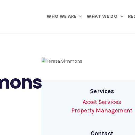
WHO WE ARE
WHAT WE DO
RE
mons
Services
Asset Services
Property Management
Contact