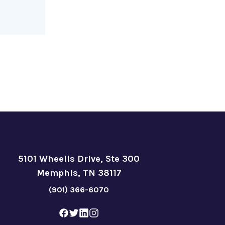
5101 Wheelis Drive, Ste 300
Memphis, TN 38117
(901) 366-6070