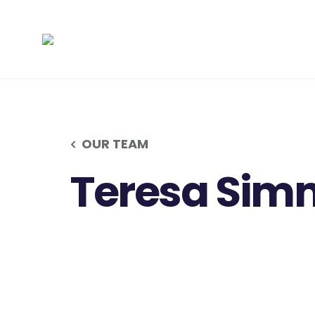
OUR TEAM
Teresa Sim