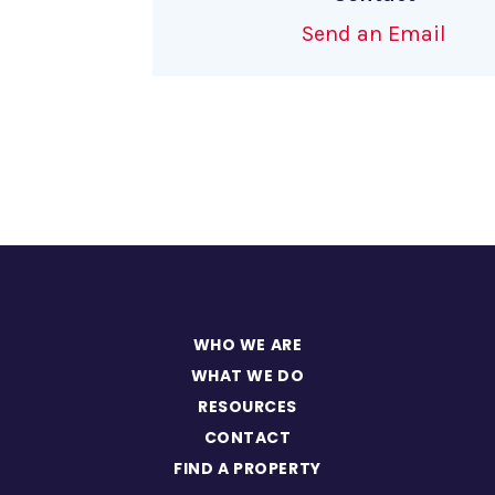
Send an Email
WHO WE ARE
WHAT WE DO
RESOURCES
CONTACT
FIND A PROPERTY