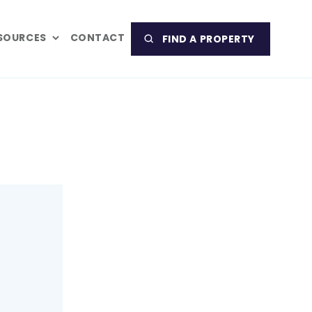
SOURCES
CONTACT
FIND A PROPERTY