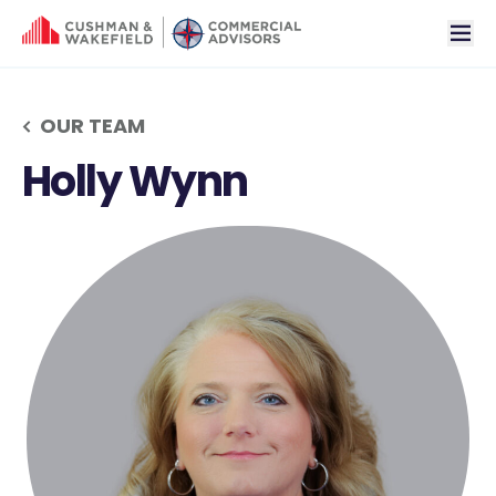
tog
OUR TEAM
Holly Wynn