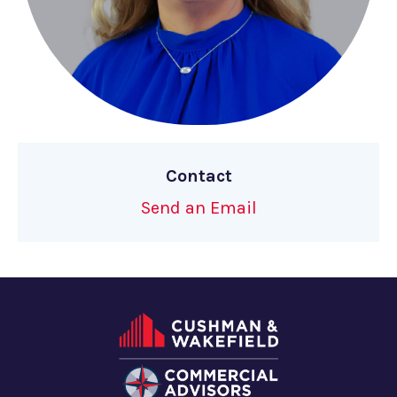
Contact
Send an Email