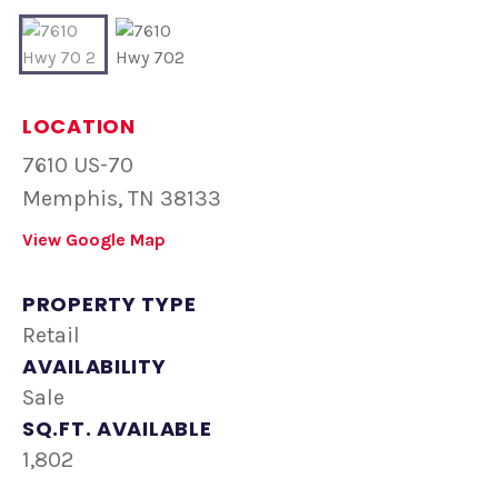
LOCATION
7610 US-70
Memphis, TN 38133
View Google Map
PROPERTY TYPE
Retail
AVAILABILITY
Sale
SQ.FT. AVAILABLE
1,802