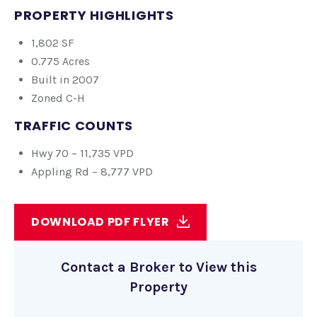
PROPERTY HIGHLIGHTS
1,802 SF
0.775 Acres
Built in 2007
Zoned C-H
TRAFFIC
COUNTS
Hwy 70 – 11,735 VPD
Appling Rd – 8,777 VPD
DOWNLOAD PDF FLYER
Contact a Broker to View this
Property