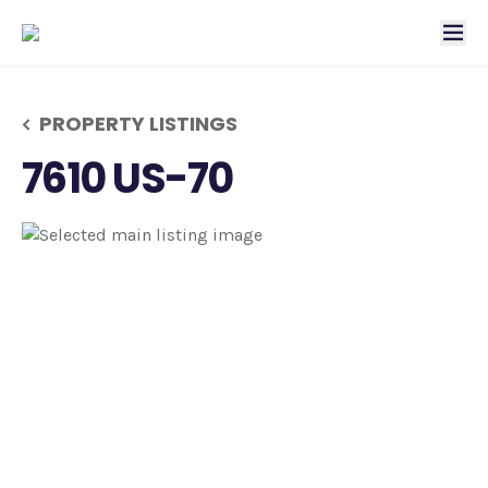
tog
PROPERTY LISTINGS
7610 US-70