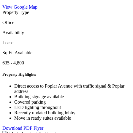
View Google Map
Property Type
Office
Availability
Lease
Sq.Ft. Available
635 - 4,800
Property Highlights
Direct access to Poplar Avenue with traffic signal & Poplar
address
Building signage available
Covered parking
LED lighting throughout
Recently updated building lobby
Move in ready suites available
Download PDF Flyer