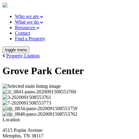
Who we are
What we do
Resources
Contact
Find a Property
toggle menu
Property Listings
Grove Park Center
Location
4515 Poplar Avenue
Memphis, TN 38117