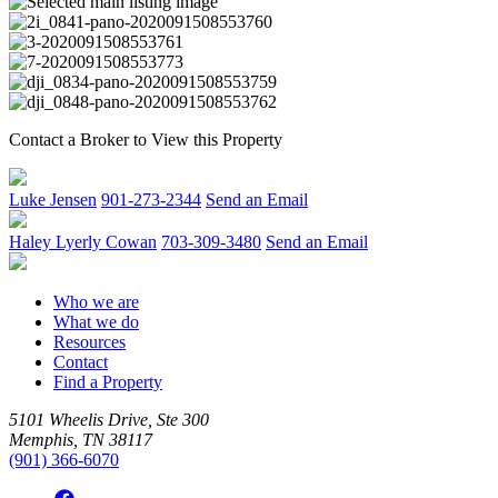
Contact a Broker to View this Property
Luke Jensen
901-273-2344
Send an Email
Haley Lyerly Cowan
703-309-3480
Send an Email
Who we are
What we do
Resources
Contact
Find a Property
5101 Wheelis Drive, Ste 300
Memphis, TN 38117
(901) 366-6070