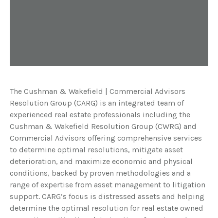
The Cushman & Wakefield | Commercial Advisors
Resolution Group (CARG) is an integrated team of
experienced real estate professionals including the
Cushman & Wakefield Resolution Group (CWRG) and
Commercial Advisors offering comprehensive services
to determine optimal resolutions, mitigate asset
deterioration, and maximize economic and physical
conditions, backed by proven methodologies and a
range of expertise from asset management to litigation
support. CARG’s focus is distressed assets and helping
determine the optimal resolution for real estate owned