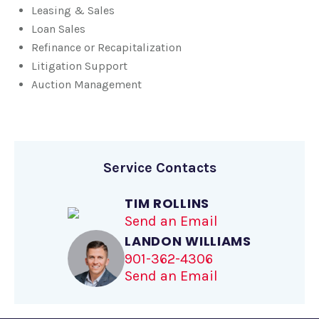
Leasing & Sales
Loan Sales
Refinance or Recapitalization
Litigation Support
Auction Management
Service Contacts
TIM ROLLINS
Send an Email
LANDON WILLIAMS
901-362-4306
Send an Email