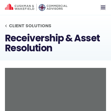
tog
CLIENT SOLUTIONS
RECEIVERSHIP & AS
Receivership & Asset
Resolution