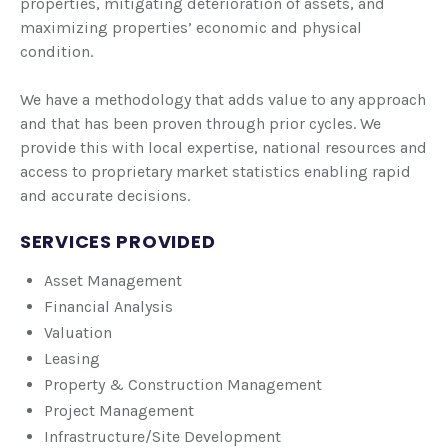
properties, mitigating deterioration of assets, and
maximizing properties’ economic and physical
condition.
We have a methodology that adds value to any approach
and that has been proven through prior cycles. We
provide this with local expertise, national resources and
access to proprietary market statistics enabling rapid
and accurate decisions.
SERVICES PROVIDED
Asset Management
Financial Analysis
Valuation
Leasing
Property & Construction Management
Project Management
Infrastructure/Site Development