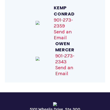
KEMP
CONRAD
901-273-
2359
Send an
Email
OWEN
MERCER
901-273-
2343
Send an
Email
5101 Wheelis Drive, Ste 300