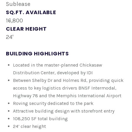
Sublease
SQ.FT. AVAILABLE
16,800
CLEAR HEIGHT
24'
BUILDING HIGHLIGHTS
Located in the master-planned Chickasaw
Distribution Center, developed by IDI
Between Shelby Dr and Holmes Rd, providing quick
access to key logistics drivers BNSF Intermodal,
Highway 78 and the Memphis International Airport
Roving security dedicated to the park
Attractive building design with storefront entry
108,250 SF total building
​24’ clear height