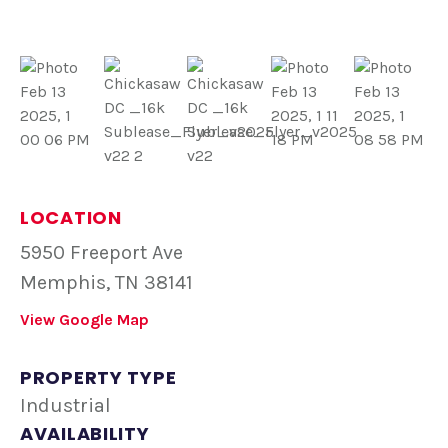
LOCATION
5950 Freeport Ave
Memphis, TN 38141
View Google Map
PROPERTY TYPE
Industrial
AVAILABILITY