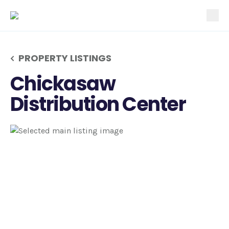
tog
PROPERTY LISTINGS
Chickasaw
Distribution Center