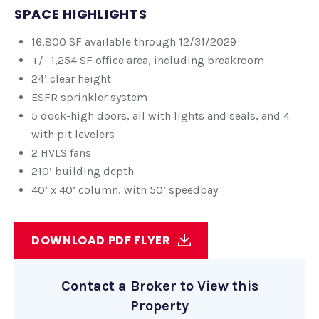
SPACE HIGHLIGHTS
16,800 SF available through 12/31/2029
+/- 1,254 SF office area, including breakroom
24’ clear height
ESFR sprinkler system
5 dock-high doors, all with lights and seals, and 4
with pit levelers
2 HVLS fans
210’ building depth
40’ x 40’ column, with 50’ speedbay
DOWNLOAD PDF FLYER
Contact a Broker to View this
Property