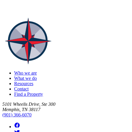
Who we are
What we do
Resources
Contact
Find a Property
5101 Wheelis Drive, Ste 300
Memphis, TN 38117
(901) 366-6070