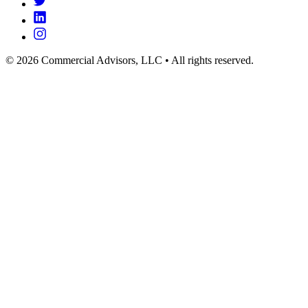
© 2026 Commercial Advisors, LLC • All rights reserved.