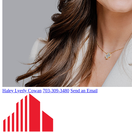
Haley Lyerly Cowan
703-309-3480
Send an Email