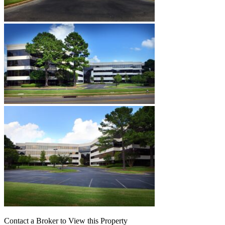
Contact a Broker to View this Property