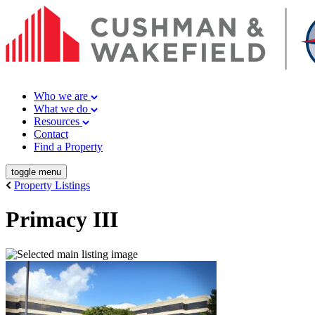
Who we are
What we do
Resources
Contact
Find a Property
toggle menu
Property Listings
Primacy III