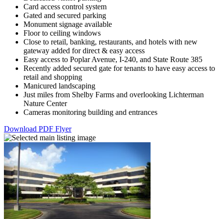
Card access control system
Gated and secured parking
Monument signage available
Floor to ceiling windows
Close to retail, banking, restaurants, and hotels with new
gateway added for direct & easy access
Easy access to Poplar Avenue, I-240, and State Route 385
Recently added secured gate for tenants to have easy access to
retail and shopping
Manicured landscaping
Just miles from Shelby Farms and overlooking Lichterman
Nature Center
Cameras monitoring building and entrances
Download PDF Flyer