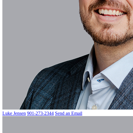
Luke Jensen
901-273-2344
Send an Email