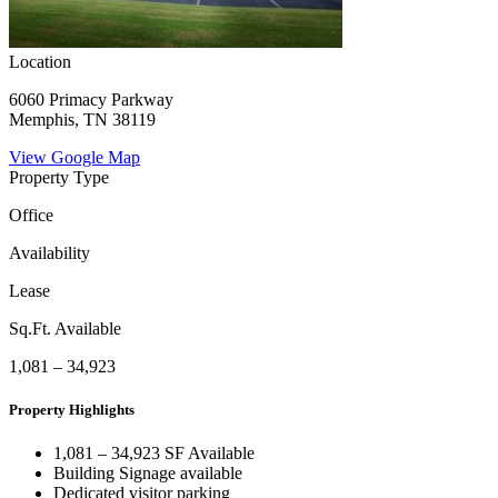
Location
6060 Primacy Parkway
Memphis, TN 38119
View Google Map
Property Type
Office
Availability
Lease
Sq.Ft. Available
1,081 – 34,923
Property Highlights
1,081 – 34,923 SF Available
Building Signage available
Dedicated visitor parking