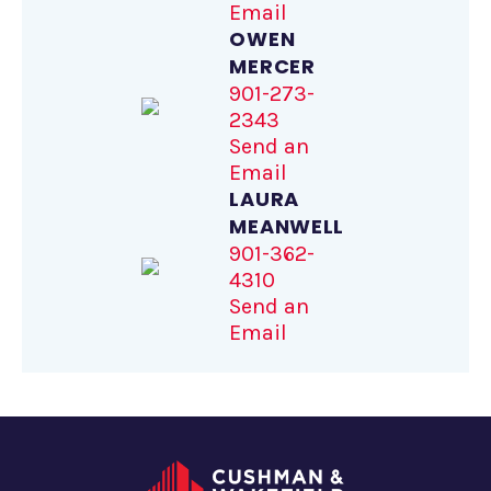
Email
OWEN
MERCER
901-273-
2343
Send an
Email
LAURA
MEANWELL
901-362-
4310
Send an
Email