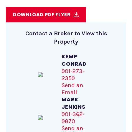
DOWNLOAD PDF FLYER
Contact a Broker to View this
Property
KEMP
CONRAD
901-273-
2359
Send an
Email
MARK
JENKINS
901-362-
9870
Send an