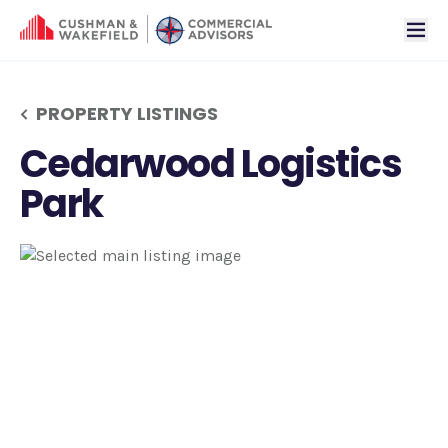
tog
PROPERTY LISTINGS
Cedarwood Logistics
Park