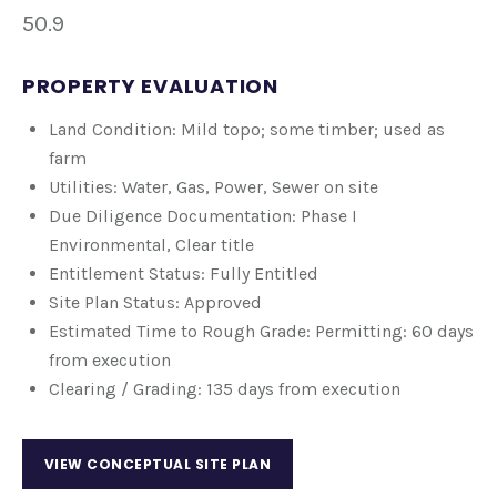
50.9
PROPERTY EVALUATION
Land Condition: Mild topo; some timber; used as
farm
Utilities: Water, Gas, Power, Sewer on site
Due Diligence Documentation: Phase I
Environmental, Clear title
Entitlement Status: Fully Entitled
Site Plan Status: Approved
Estimated Time to Rough Grade: Permitting: 60 days
from execution
Clearing / Grading: 135 days from execution
VIEW CONCEPTUAL SITE PLAN