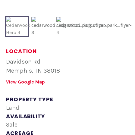
LOCATION
Davidson Rd
Memphis, TN 38018
View Google Map
PROPERTY TYPE
Land
AVAILABILITY
Sale
ACREAGE